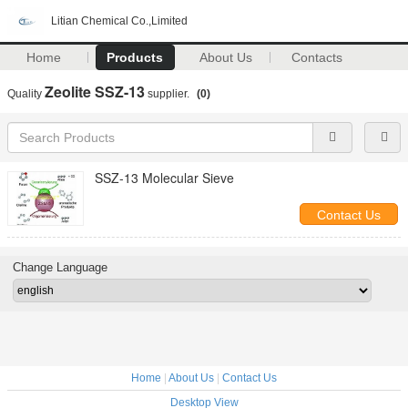
Litian Chemical Co.,Limited
Home
Products
About Us
Contacts
Zeolite SSZ-13
Quality
supplier.
(0)
SSZ-13 Molecular Sieve
Contact Us
Change Language
Home
|
About Us
|
Contact Us
Desktop View