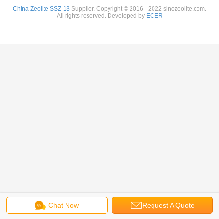
China Zeolite SSZ-13
Supplier. Copyright © 2016 - 2022 sinozeolite.com.
All rights reserved. Developed by
ECER
Chat Now
Request A Quote