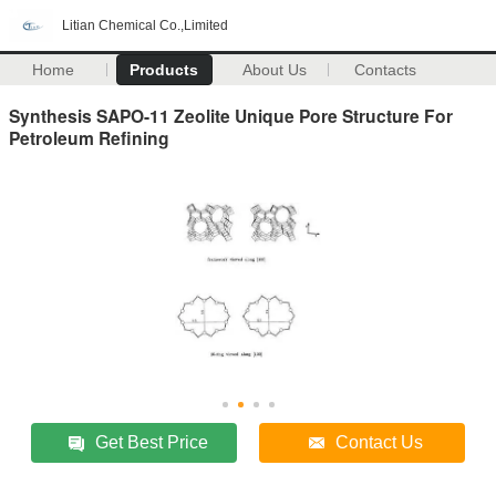
Litian Chemical Co.,Limited
Home
Products
About Us
Contacts
Synthesis SAPO-11 Zeolite Unique Pore Structure For
Petroleum Refining
Get Best Price
Contact Us