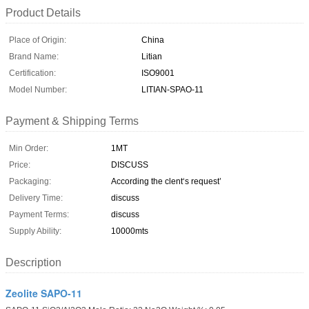
Product Details
Place of Origin:
China
Brand Name:
Litian
Certification:
ISO9001
Model Number:
LITIAN-SPAO-11
Payment & Shipping Terms
Min Order:
1MT
Price:
DISCUSS
Packaging:
According the clent‘s request’
Delivery Time:
discuss
Payment Terms:
discuss
Supply Ability:
10000mts
Description
Zeolite SAPO-11