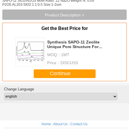
SAPO-11 SiO2/Al2O3 Mole Ratio: 22 Na2O Weight %: 0.05
P2O5:AL203:SIO2:1:1:0.5 Size:1-2um
Product Description >
Get the Best Price for
Synthesis SAPO-11 Zeolite
Unique Pore Structure For
Petroleum Refining
MOQ：
1MT
Price：
DISCUSS
Continue
Change Language
Home
|
About Us
|
Contact Us